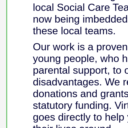
local Social Care Te
now being imbedded i
these local teams.
Our work is a prove
young people, who h
parental support, to
disadvantages. We re
donations and grants
statutory funding. Vi
goes directly to help