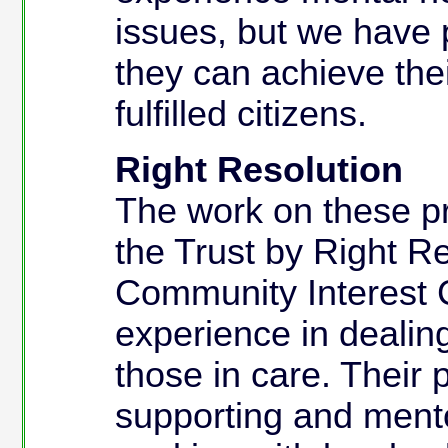
issues, but we have 
they can achieve th
fulfilled citizens.
Right Resolution
The work on these pro
the Trust by Right Re
Community Interest 
experience in dealin
those in care. Their 
supporting and ment