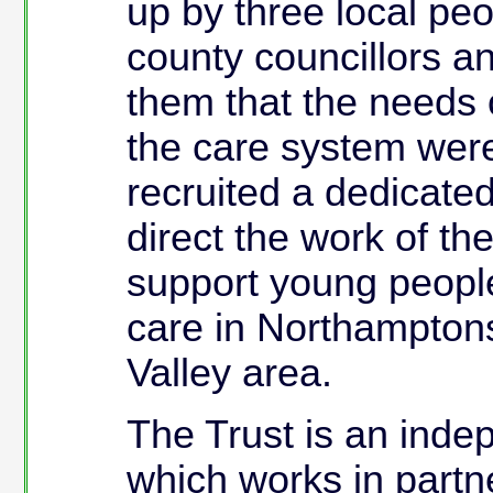
up by three local pe
county councillors 
them that the needs 
the care system were
recruited a dedicate
direct the work of th
support young people
care in Northampton
Valley area.
The Trust is an inde
which works in partn