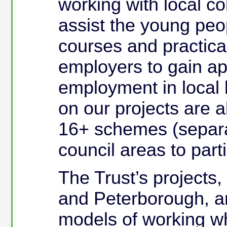
working with local co
assist the young peop
courses and practica
employers to gain app
employment in local 
on our projects are a
16+ schemes (separa
council areas to parti
The Trust’s projects
and Peterborough, ar
models of working wh