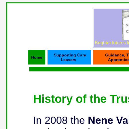
Brighter futures 
Supporting Care
Guidance, T
Home
Leavers
Apprentic
History of the Tru
In 2008 the
Nene Val