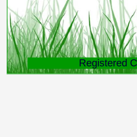
Registered C