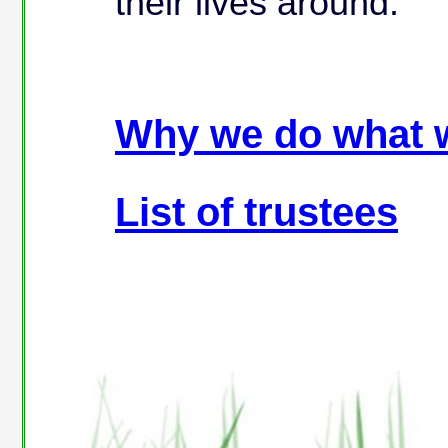
their lives around.
Why we do what 
List of trustees