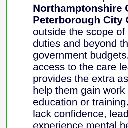
Northamptonshire 
Peterborough City 
outside the scope of 
duties and beyond th
government budgets.
access to the care l
provides the extra ass
help them gain work o
education or training
lack confidence, lead
experience mental he